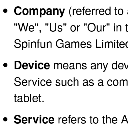
(referred to
Company
"We", "Us" or "Our" in 
Spinfun Games Limite
means any devi
Device
Service such as a comp
tablet.
refers to the A
Service