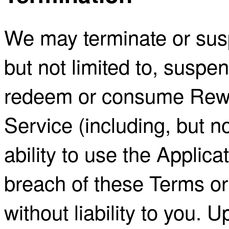
We may terminate or sus
but not limited to, suspen
redeem or consume Rewa
Service (including, but not
ability to use the Applica
breach of these Terms or
without liability to you. 