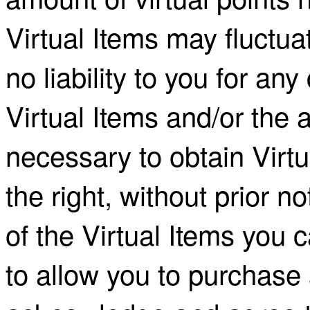
Virtual Items may fluctu
no liability to you for an
Virtual Items and/or the 
necessary to obtain Virt
the right, without prior not
of the Virtual Items you 
to allow you to purchase 