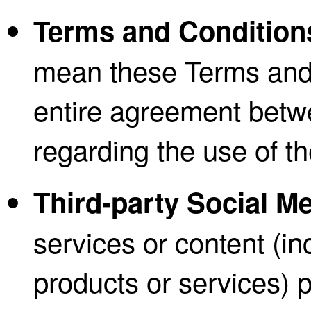
Terms and Condition
mean these Terms and 
entire agreement bet
regarding the use of t
Third-party Social M
services or content (in
products or services) p