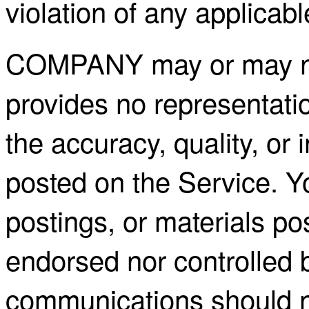
violation of any applicabl
COMPANY may or may not
provides no representati
the accuracy, quality, or 
posted on the Service. Y
postings, or materials po
endorsed nor controlle
communications should n