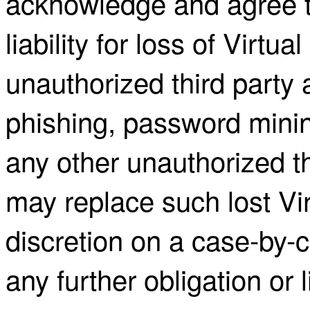
acknowledge and agree 
liability for loss of Virtu
unauthorized third party 
phishing, password minin
any other unauthorized th
may replace such lost Virt
discretion on a case-by-c
any further obligation or