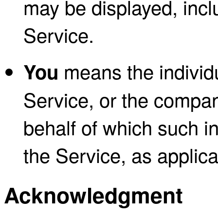
may be displayed, incl
Service.
means the individu
You
Service, or the company
behalf of which such in
the Service, as applica
Acknowledgment