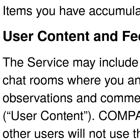
Items you have accumula
User Content and F
The Service may include 
chat rooms where you an
observations and commen
(“User Content”). COMP
other users will not use 