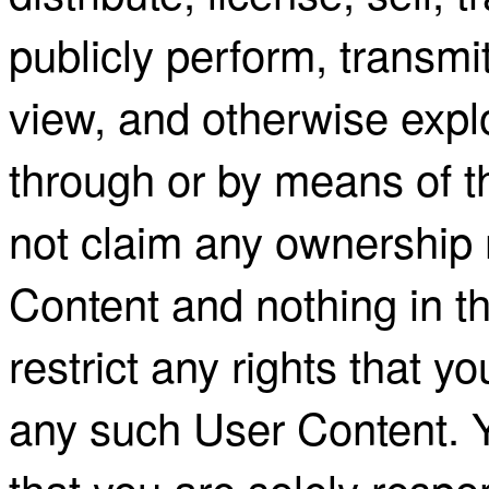
publicly perform, transmi
view, and otherwise expl
through or by means of
not claim any ownership 
Content and nothing in t
restrict any rights that 
any such User Content.
that you are solely respon