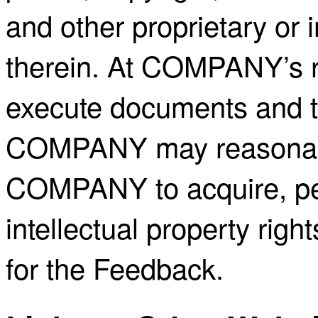
and other proprietary or i
therein. At COMPANY’s r
execute documents and ta
COMPANY may reasonably
COMPANY to acquire, per
intellectual property righ
for the Feedback.