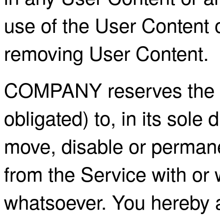
use of the User Content or
removing User Content.
COMPANY reserves the rig
obligated) to, in its sole 
move, disable or permane
from the Service with or 
whatsoever. You hereby 