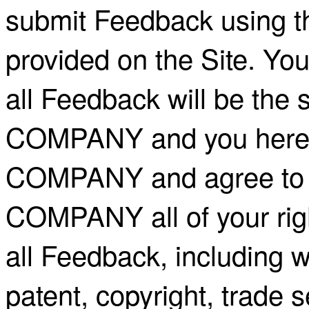
submit Feedback using th
provided on the Site. Yo
all Feedback will be the 
COMPANY and you hereby
COMPANY and agree to i
COMPANY all of your right,
all Feedback, including wi
patent, copyright, trade 