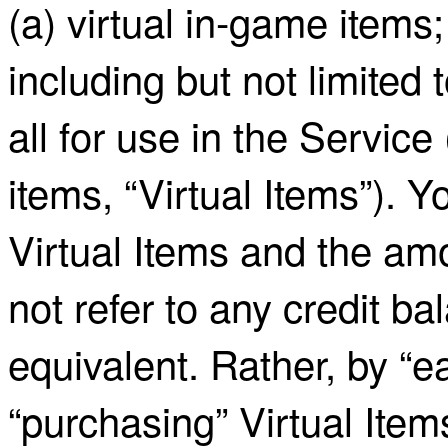
(a) virtual in-game items;
including but not limited t
all for use in the Service
items, “Virtual Items”). Y
Virtual Items and the amo
not refer to any credit bal
equivalent. Rather, by “ea
“purchasing” Virtual Item