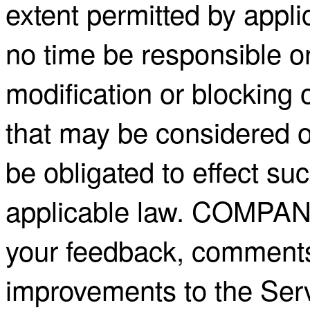
extent permitted by appl
no time be responsible or
modification or blocking 
that may be considered o
be obligated to effect su
applicable law. COMPA
your feedback, comments
improvements to the Ser