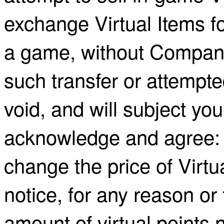
exchange Virtual Items fo
a game, without Company
such transfer or attempte
void, and will subject yo
acknowledge and agree:
change the price of Virtu
notice, for any reason or 
amount of virtual points 