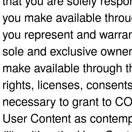
you make available throu
you represent and warrant 
sole and exclusive owner 
make available through th
rights, licenses, consent
necessary to grant to C
User Content as contemp