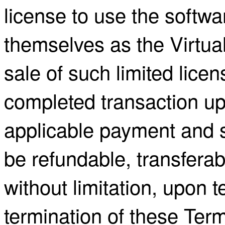
license to use the softw
themselves as the Virtua
sale of such limited licen
completed transaction up
applicable payment and 
be refundable, transfera
without limitation, upon 
termination of these Term