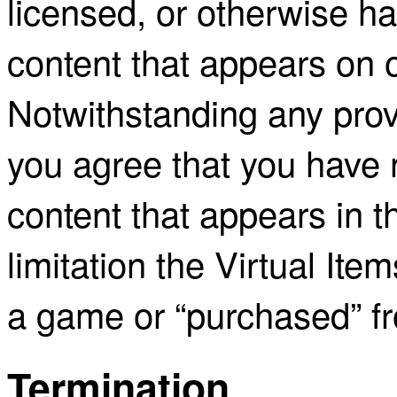
licensed, or otherwise has
content that appears on o
Notwithstanding any provi
you agree that you have no
content that appears in t
limitation the Virtual Ite
a game or “purchased” 
Termination