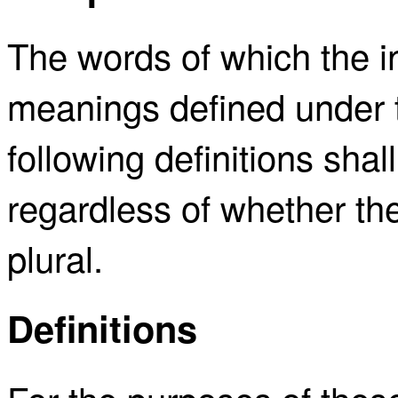
The words of which the ini
meanings defined under t
following definitions sh
regardless of whether the
plural.
Definitions