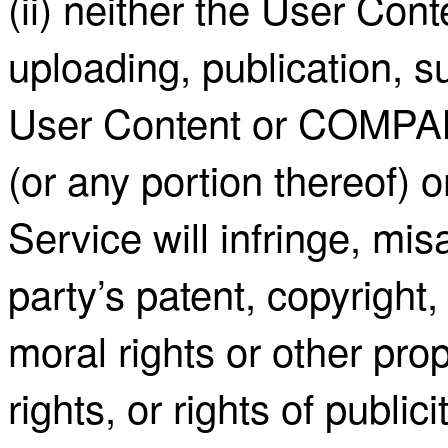
(ii) neither the User Cont
uploading, publication, s
User Content or COMPAN
(or any portion thereof) 
Service will infringe, mis
party’s patent, copyright,
moral rights or other prop
rights, or rights of publici