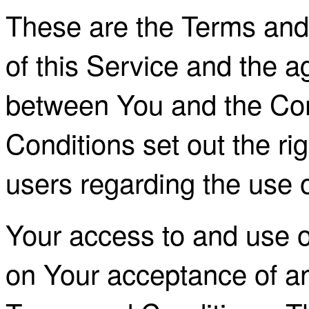
These are the Terms and
of this Service and the 
between You and the Co
Conditions set out the rig
users regarding the use o
Your access to and use o
on Your acceptance of a