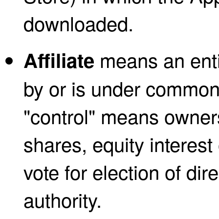
downloaded.
means an entit
Affiliate
by or is under common 
"control" means owner
shares, equity interest 
vote for election of di
authority.