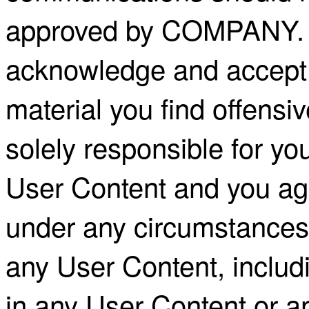
approved by COMPANY. B
acknowledge and accept 
material you find offensi
solely responsible for you
User Content and you ag
under any circumstances 
any User Content, includin
in any User Content or a