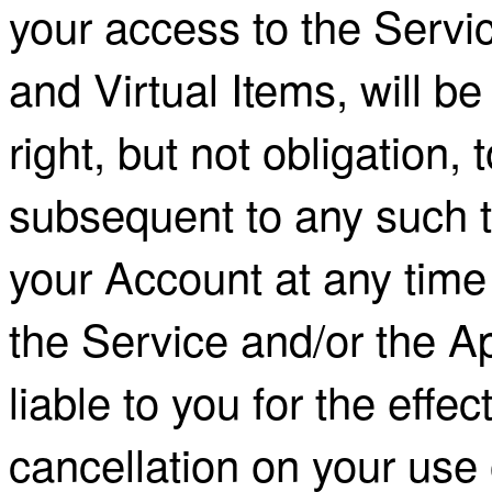
your access to the Servic
and Virtual Items, will b
right, but not obligation,
subsequent to any such 
your Account at any time
the Service and/or the A
liable to you for the effec
cancellation on your use 