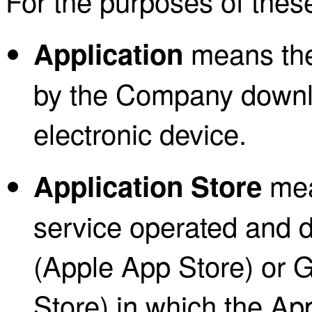
For the purposes of thes
means the
Application
by the Company downl
electronic device.
mean
Application Store
service operated and 
(Apple App Store) or G
Store) in which the Ap