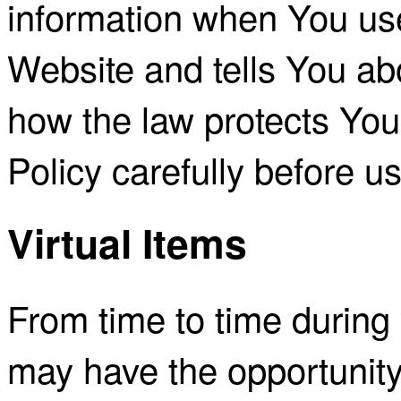
information when You use
Website and tells You ab
how the law protects You
Policy carefully before u
Virtual Items
From time to time during 
may have the opportunity 