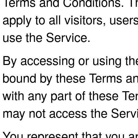
Terms and Conditions. T
apply to all visitors, us
use the Service.
By accessing or using th
bound by these Terms and
with any part of these T
may not access the Serv
You represent that you a