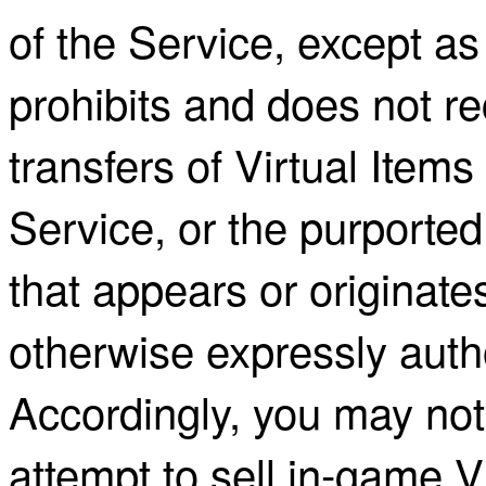
of the Service, except a
prohibits and does not r
transfers of Virtual Items
Service, or the purported 
that appears or originate
otherwise expressly auth
Accordingly, you may not 
attempt to sell in-game V