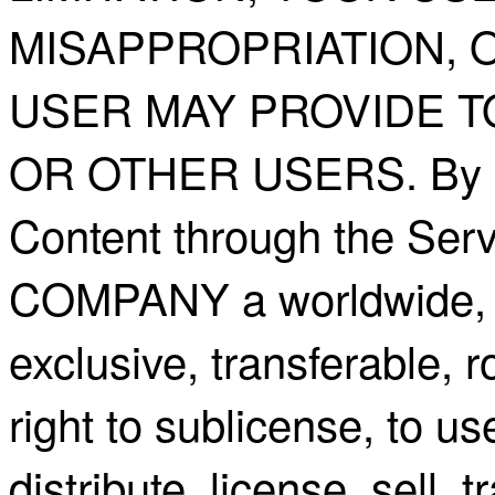
MISAPPROPRIATION, 
USER MAY PROVIDE T
OR OTHER USERS. By ma
Content through the Serv
COMPANY a worldwide, ir
exclusive, transferable, r
right to sublicense, to us
distribute, license, sell, t