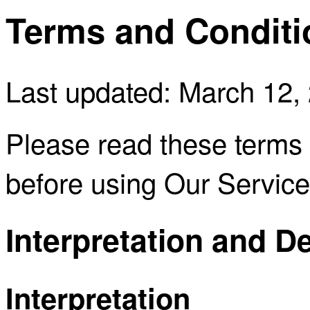
Terms and Conditi
Last updated: March 12,
Please read these terms 
before using Our Service
Interpretation and De
Interpretation