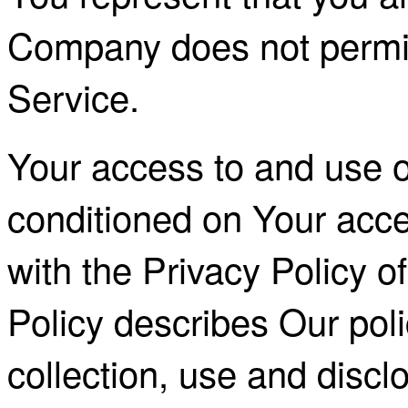
Company does not permit
Service.
Your access to and use of
conditioned on Your acc
with the Privacy Policy 
Policy describes Our pol
collection, use and discl