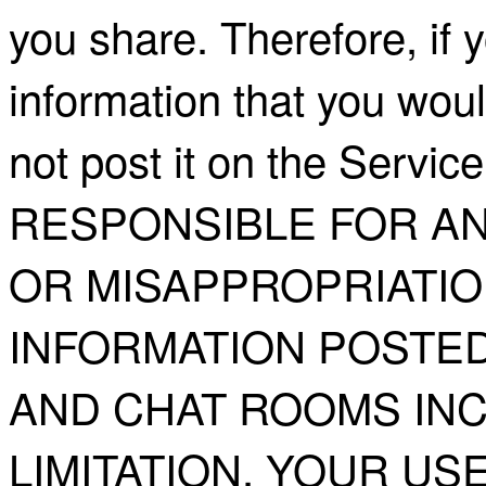
you share. Therefore, if 
information that you woul
not post it on the Serv
RESPONSIBLE FOR AN
OR MISAPPROPRIATIO
INFORMATION POSTED
AND CHAT ROOMS INC
LIMITATION, YOUR USE