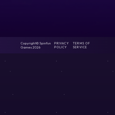
Copyright© Spinfun
PRIVACY
TERMS OF
Games 2026
POLICY
SERVICE